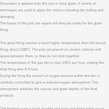
Decoration is applied onto the clay or base glaze. A variety of
techniques are used to apply the colours including slip trailing and
sponging.
The bases of the pots are wiped and they are ready for the glaze
firing.
The glaze firing reaches a much higher temperature than the biscuit
firing, about 1280’C. The pots are placed on ceramic shelves with
space between them, so they do not stick together.
The temperature of the gas kiln is risen 150’C per hour, making the
total firing time 8-9 hour.
During the firing the amount of oxygen present within the kiln, is
carefully controlled to give a reduced oxygen atmosphere. This
atmosphere achieves the colours and glaze depths of the final
products.
The finished ware is hard, durable and oven and dishwasher prove.