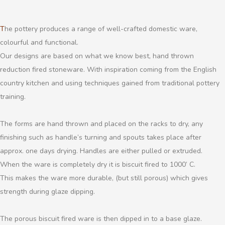
The pottery produces a range of well-crafted domestic ware,
colourful and functional.
Our designs are based on what we know best, hand thrown
reduction fired stoneware. With inspiration coming from the English
country kitchen and using techniques gained from traditional pottery
training.
The forms are hand thrown and placed on the racks to dry, any
finishing such as handle’s turning and spouts takes place after
approx. one days drying. Handles are either pulled or extruded.
When the ware is completely dry it is biscuit fired to 1000’ C.
This makes the ware more durable, (but still porous) which gives
strength during glaze dipping.
The porous biscuit fired ware is then dipped in to a base glaze.